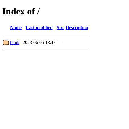
Index of /
Name
Last modified
Size
Description
html/
2023-06-05 13:47
-